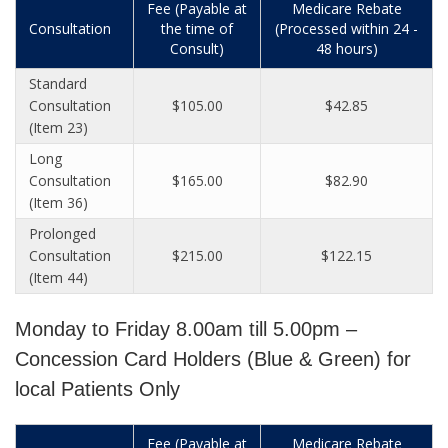
Fee (Payable at
Medicare Rebate
Consultation
the time of
(Processed within 24 -
Consult)
48 hours)
Standard
Consultation
$105.00
$42.85
(Item 23)
Long
Consultation
$165.00
$82.90
(Item 36)
Prolonged
Consultation
$215.00
$122.15
(Item 44)
Monday to Friday 8.00am till 5.00pm –
Concession Card Holders (Blue & Green) for
local Patients Only
Fee (Payable at
Medicare Rebate