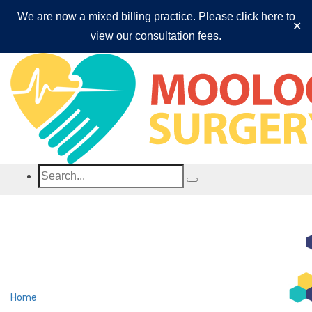
We are now a mixed billing practice. Please click here to
✕
view our consultation fees.
Mooloolaba Surgery
Home
Fees