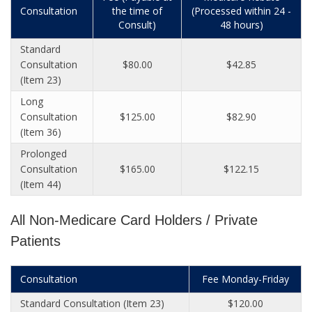
Consultation
the time of
(Processed within 24 -
Consult)
48 hours)
Standard
Consultation
$80.00
$42.85
(Item 23)
Long
Consultation
$125.00
$82.90
(Item 36)
Prolonged
Consultation
$165.00
$122.15
(Item 44)
All Non-Medicare Card Holders / Private
Patients
Consultation
Fee Monday-Friday
Standard Consultation (Item 23)
$120.00