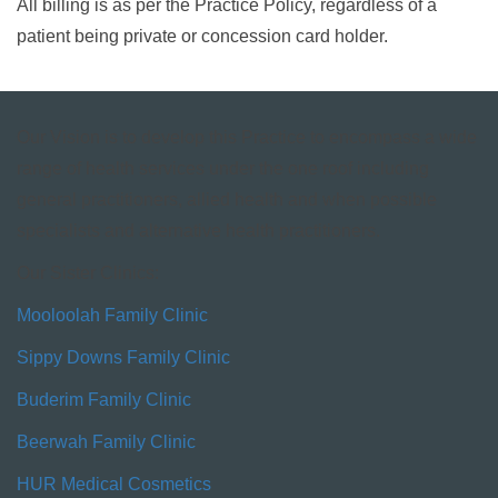
All billing is as per the Practice Policy, regardless of a
patient being private or concession card holder.
Our Vision is to develop this Practice to encompass a wide
range of health services under the one roof including
general practitioners, allied health and when possible
specialists and alternative health practitioners.
Our Sister Clinics:
Mooloolah Family Clinic
Sippy Downs Family Clinic
Buderim Family Clinic
Beerwah Family Clinic
HUR Medical Cosmetics