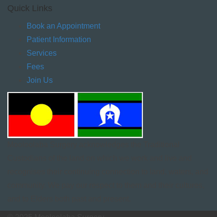
Quick Links
Book an Appointment
Patient Information
Services
Fees
Join Us
Mooloolaba Surgery acknowledges the Traditional
Custodians of the land on which we work and live and
recognises their continuing connection to land, waters, and
community. We pay our respect to them and their cultures,
and to Elders both past and present.