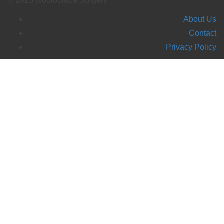
© 2025 Mooloolaba Surgery
About Us
Contact
Privacy Policy