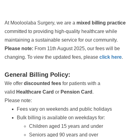
At Mooloolaba Surgery, we are a
mixed billing practice
committed to providing high-quality healthcare while
maintaining a sustainable service for our community.
Please note:
From 11th August 2025, our fees will be
changing. To view the updated fees, please
click here
.
General Billing Policy:
We offer
discounted fees
for patients with a
valid
Healthcare Card
or
Pension Card
.
Please note:
Fees vary on weekends and public holidays
Bulk billing is available on weekdays for:
Children aged 15 years and under
Seniors aged 90 years and over