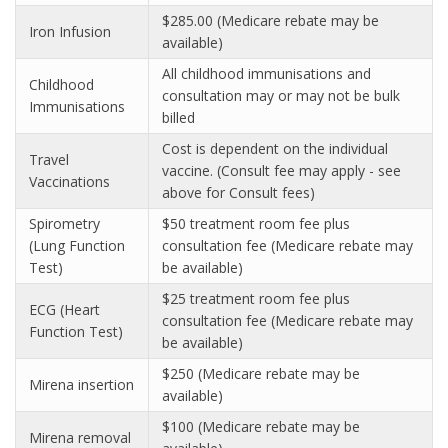
$285.00 (Medicare rebate may be
Iron Infusion
available)
All childhood immunisations and
Childhood
consultation may or may not be bulk
Immunisations
billed
Cost is dependent on the individual
Travel
vaccine. (Consult fee may apply - see
Vaccinations
above for Consult fees)
Spirometry
$50 treatment room fee plus
(Lung Function
consultation fee (Medicare rebate may
Test)
be available)
$25 treatment room fee plus
ECG (Heart
consultation fee (Medicare rebate may
Function Test)
be available)
$250 (Medicare rebate may be
Mirena insertion
available)
$100 (Medicare rebate may be
Mirena removal