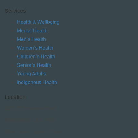
Services
Health & Wellbeing
Mental Health
Men’s Health
Women’s Health
Children’s Health
Senior’s Health
Young Adults
Indigenous Health
Location
2/23-25 Brisbane Road
Mooloolaba QLD 4557
Open: 8am – 5pm, 5 Days