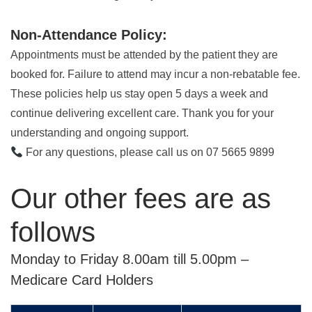
Non-Attendance Policy:
Appointments must be attended by the patient they are
booked for. Failure to attend may incur a non-rebatable fee.
These policies help us stay open 5 days a week and
continue delivering excellent care. Thank you for your
understanding and ongoing support.
For any questions, please call us on 07 5665 9899
Our other fees are as
follows
Monday to Friday 8.00am till 5.00pm –
Medicare Card Holders