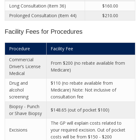
Long Consultation (Item 36)
$160.00
Prolonged Consultation (Item 44)
$210.00
Facility Fees for Procedures
Procedure
Facility Fee
Commercial
From $200 (no rebate available from
Driver’s License
Medicare)
Medical
Drug and
$110 (no rebate available from
alcohol
Medicare) Note: Not inclusive of
screening
consultation fee
Biopsy - Punch
$148.65 (out of pocket $100)
or Shave Biopsy
The GP will explain costs related to
Excisions
your required excision. Out of pocket
costs will be from $150 - $200