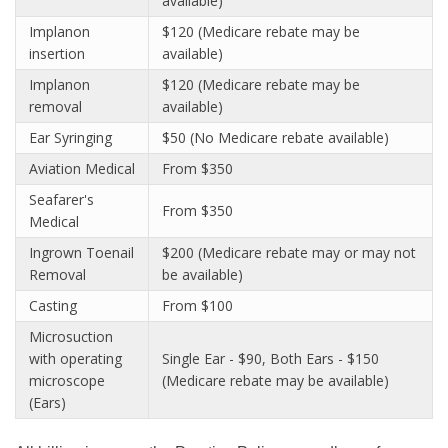
available)
Implanon
$120 (Medicare rebate may be
insertion
available)
Implanon
$120 (Medicare rebate may be
removal
available)
Ear Syringing
$50 (No Medicare rebate available)
Aviation Medical
From $350
Seafarer's
From $350
Medical
Ingrown Toenail
$200 (Medicare rebate may or may not
Removal
be available)
Casting
From $100
Microsuction
with operating
Single Ear - $90, Both Ears - $150
microscope
(Medicare rebate may be available)
(Ears)